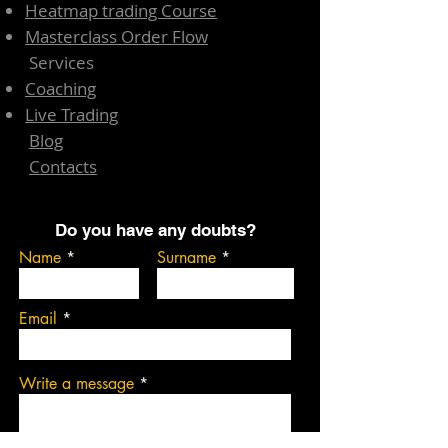
Heatmap trading Course
Masterclass Order Flow
Services
Coaching
Live Trading
Blog
Contacts
Do you have any doubts?
Name
Surname
Email
Write a message