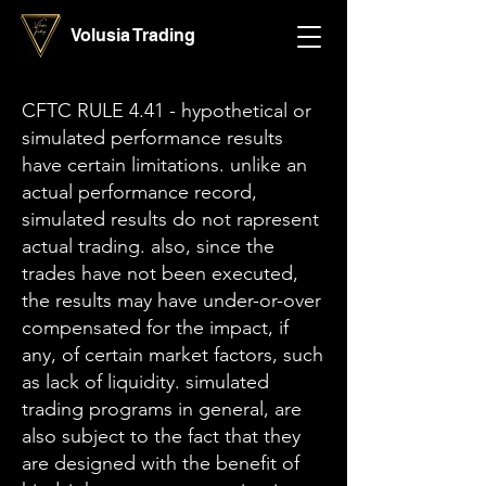
Volusia Trading
CFTC RULE 4.41 - hypothetical or
simulated performance results
have certain limitations. unlike an
actual performance record,
simulated results do not rapresent
actual trading. also, since the
trades have not been executed,
the results may have under-or-over
compensated for the impact, if
any, of certain market factors, such
as lack of liquidity. simulated
trading programs in general, are
also subject to the fact that they
are designed with the benefit of