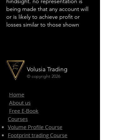
hindsight. no representation is
being made that any account will
or is likely to achieve profit or
losses similar to those shown
Volusia Trading
© copyright 2026
Home
About us
Free E-Book
Courses
Volume Profile Course
Footprint trading Course