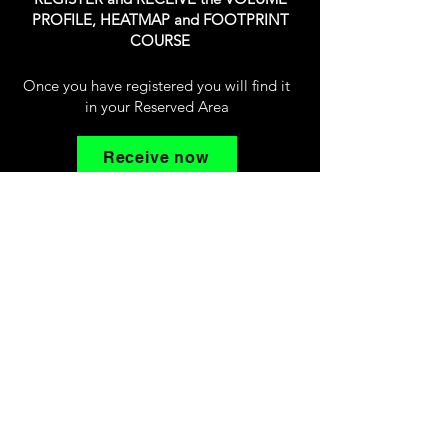
PROFILE, HEATMAP and FOOTPRINT
COURSE
Once you have registered you will find it
in your Reserved Area
Receive now
Volusia Trading
© copyright 2026
Home
About us
Free E-Book