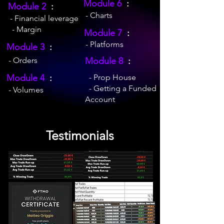
Module 6
:
Module 2
:
- Charts
- Financial leverage
- Margin
Module 7
:
- Platforms
Module 3
:
- Orders
Module 8
:
Module 4
:
- Prop House
- Getting a Funded
- Volumes
Account
Testimonials