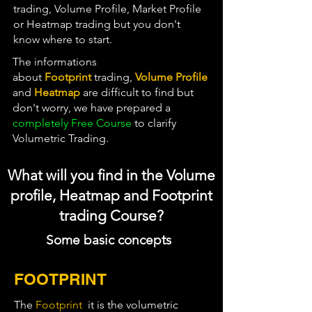
trading, Volume Profile, Market Profile
or Heatmap trading but you don't
know where to start.
The informations
about
Footprint
trading
,
Vol
ume Profile
and
Heatmap
are difficult to find but
don't worry, we have prepared a
completely Free Course
to clarify
Volumetric Trading.
What will you find in the Volume
profile, Heatmap and Footprint
trading Course?
Some basic concepts
FOOTPRINT
The
Footprint
it is the volumetric