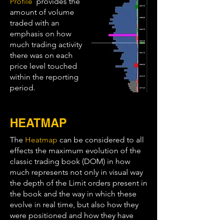
Profile
provides the
amount of volume
traded with an
emphasis on how
much trading activity
there was on each
price level touched
within the reporting
period.
HEATMAP
The
Heatmap
can be considered to all
effects the maximum evolution of the
classic trading book (DOM) in how
much represents not only in visual way
the depth of the Limit orders present in
the book and the way in which these
evolve in real time, but also how they
were positioned and how they have