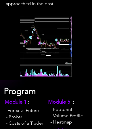
approached in the past.
Program
Module 1
:
Module 5
:
- Footprint
- Forex vs Future
- Volume Profile
- Broker
- Heatmap
- Costs of a Trader