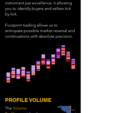
instrument par excellence, it allowing
you to identify buyers and sellers tick
by tick.
Footprint trading allows us to
anticipate possible market reversal and
continuations with absolute precision.
PROFILE VOLUME
The
Volume