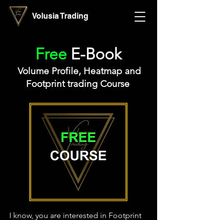
Volusia Trading
Free
E-Book
Volume Profile, Heatmap and
Footprint trading Course
I know, you are interested in Footprint