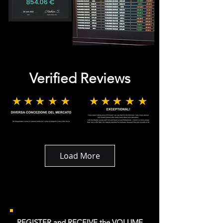
Verified Reviews
Load More
REGISTER and RECEIVE the VOLUME